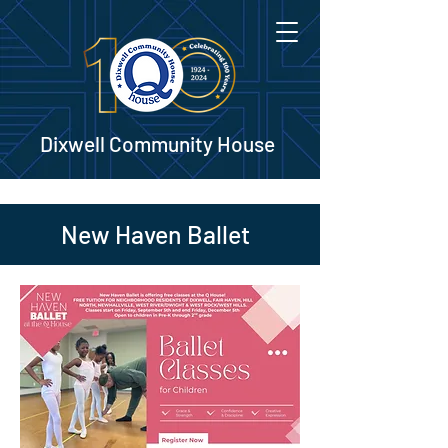
Dixwell Community House
New Haven Ballet