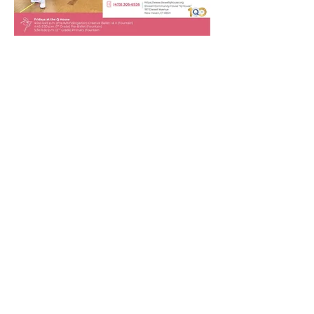
New Haven Ballet is
offering free classes at the
Q House!
FREE TUITION
FOR NEIGHBORHOOD