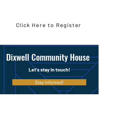
Monday January 12, 2026
Click Here to Register
Dixwell Community House
Let's stay in touch!
Stay informed!
Make a Donation
197 Dixwell Ave, New Haven, CT 06511