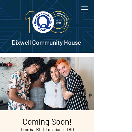
Dixwell Community House
Coming Soon!
Time is TBD
  |  
Location is TBD