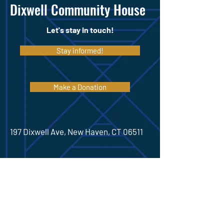
Dixwell Community House
Let's stay in touch!
Stay informed!
Make a Donation
197 Dixwell Ave, New Haven, CT 06511
(475) 306-6936
Hours
Monday 9:00am-8
:30pm
Tuesday 9:00am-8
:30pm
Wednesday 9:00am-8
:30pm