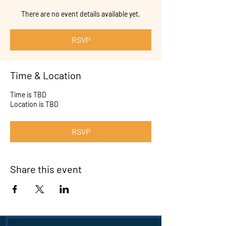
There are no event details available yet.
RSVP
Time & Location
Time is TBD
Location is TBD
RSVP
Share this event