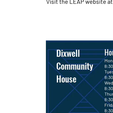
Visit the LEAP website at 
Dixwell
Ho
M
Community
8
:3
Tu
House
8
:3
We
8
:3
Th
8
:3
F
8
:3