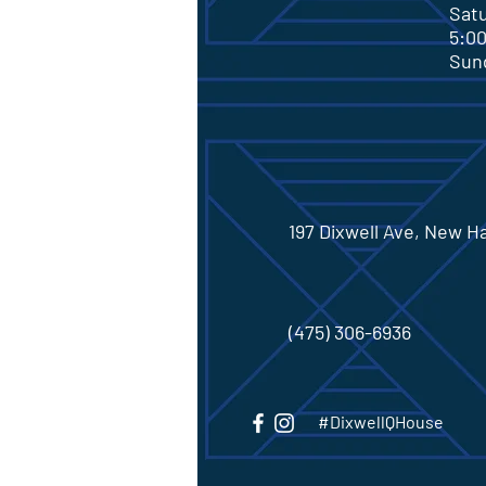
Sa
5:0
Su
197 Dixwell Ave, New H
(475) 306-6936
#DixwellQHouse