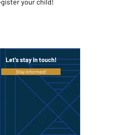
gister your child!
Let's stay in touch!
Stay informed!