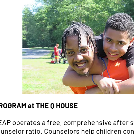
ROGRAM at THE Q HOUSE
LEAP operates a free, comprehensive after 
 counselor ratio. Counselors help children 