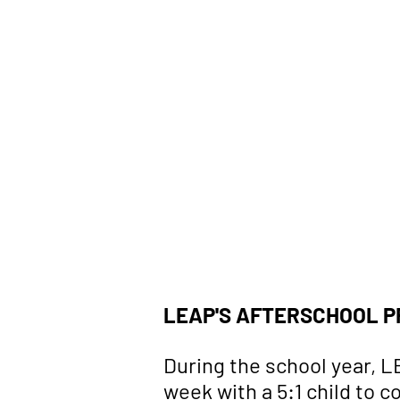
Children
LEAP'S AFTERSCHOOL P
During the school year, 
week with a 5:1 child to