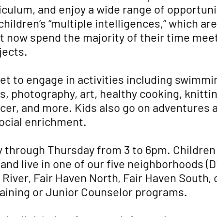
iculum, and enjoy a wide range of opportunit
hildren’s “multiple intelligences,” which ar
 now spend the majority of their time meet
jects.
et to engage in activities including swimm
, photography, art, healthy cooking, knittin
occer, and more. Kids also go on adventures
ocial enrichment.
 through Thursday from 3 to 6pm. Childre
 and live in one of our five neighborhoods (D
ver, Fair Haven North, Fair Haven South, o
raining or Junior Counselor programs.