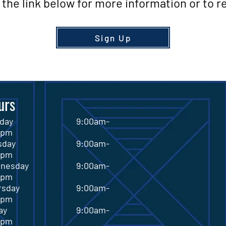
the link below for more information or to re
Sign Up
urs
onday 9:00am-
0pm
esday 9:00am-
0pm
dnesday 9:00am-
0pm
ursday 9:00am-
0pm
riday 9:00am-
0pm