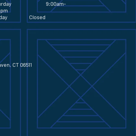
turday 9:00am-
0pm
nday Closed
aven, CT 06511