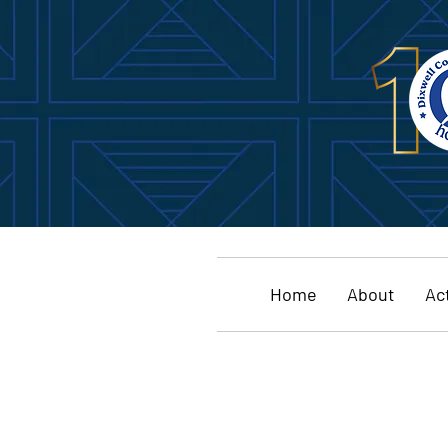
Home
About
Act