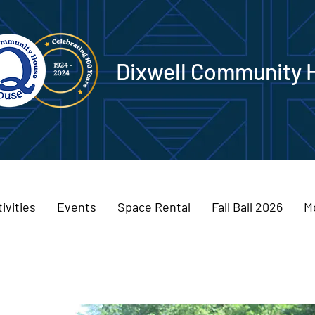
Dixwell Community 
ivities
Events
Space Rental
Fall Ball 2026
M