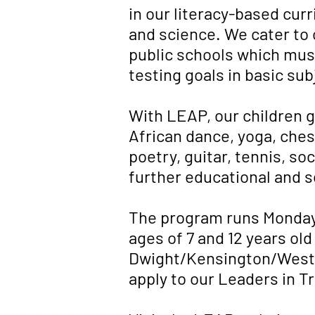
in our literacy-based curr
and science. We cater to c
public schools which must
testing goals in basic sub
With LEAP, our children g
African dance, yoga, chess
poetry, guitar, tennis, s
further educational and s
The program runs Monday
ages of 7 and 12 years old
Dwight/Kensington/West Ri
apply to our Leaders in T