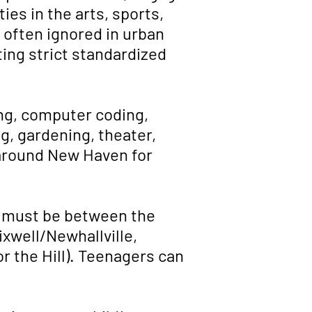
ies in the arts, sports,
e often ignored in urban
ing strict standardized
ing, computer coding,
g, gardening, theater,
 around New Haven for
n must be between the
ixwell/Newhallville,
r the Hill). Teenagers can