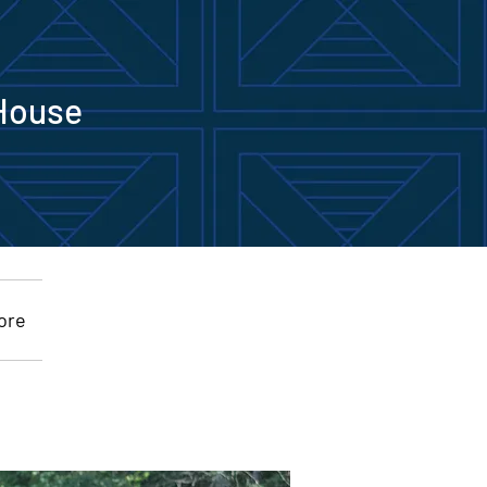
House
Commemorative Bricks
ore