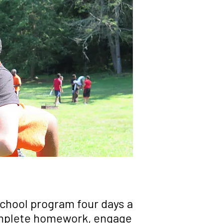
school program four days a
complete homework, engage