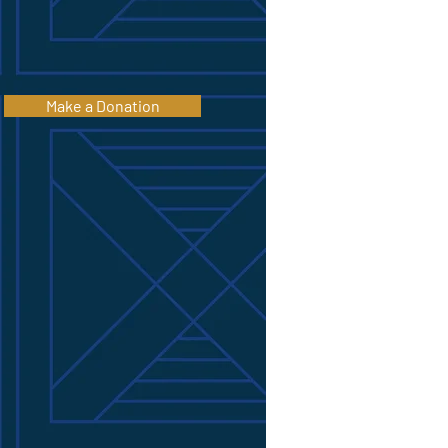
Make a Donation